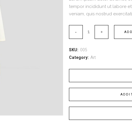
tempor incididunt ut labore e
veniam, quis nostrud exercitati
ADD
SKU:
005
Category:
Art
ADDI