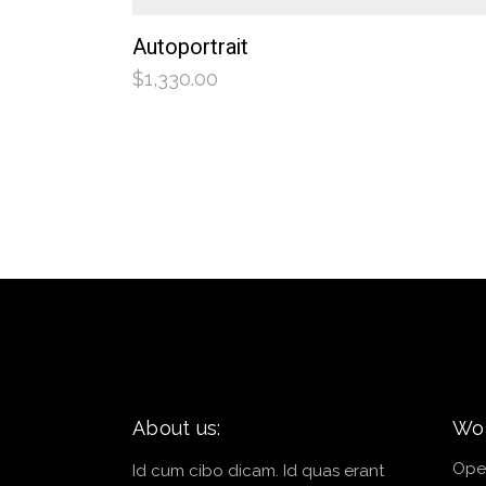
Autoportrait
$
1,330.00
About us:
Wor
Ope
Id cum cibo dicam. Id quas erant