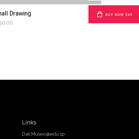
all Drawing
BUY NOW $69
50.00
Links
Dali.Museo@edu.sp