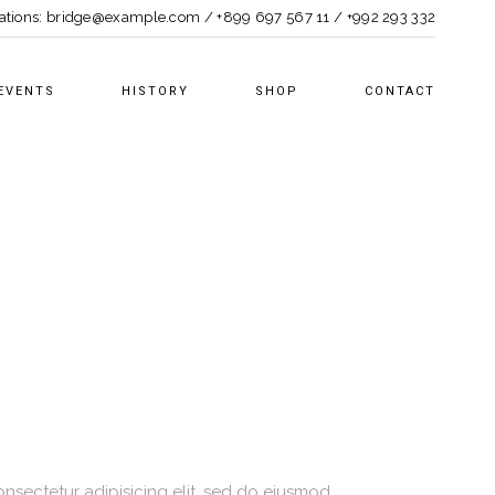
ations:
bridge@example.com
/
+899 697 567 11
/
+992 293 332
EVENTS
HISTORY
SHOP
CONTACT
nsectetur adipisicing elit, sed do eiusmod