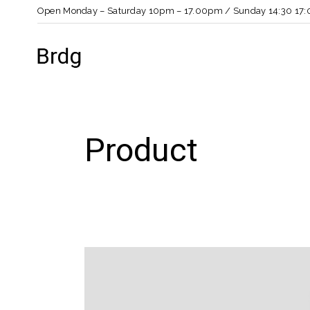
Open Monday – Saturday 10pm – 17.00pm / Sunday 14:30 17:
Product