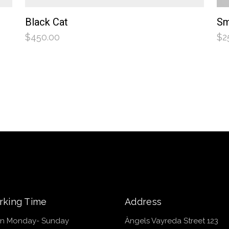
Black Cat
Sm
$
450.00
$
2
king Time
Address
n Monday- Sunday
Àngels Vayreda Street 123