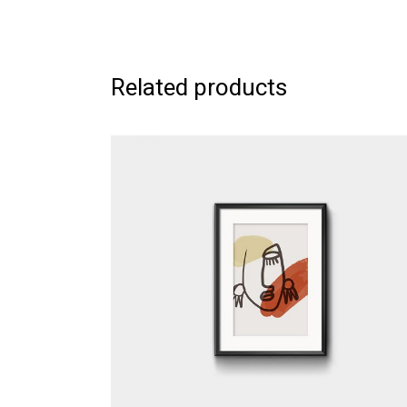
Related products