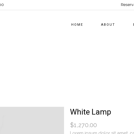
00
Reserv
HOME
ABOUT
White Lamp
$
1,270.00
Lorem ipsum dolor sit amet, co