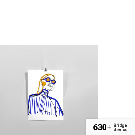
630
Bridge
+
demos