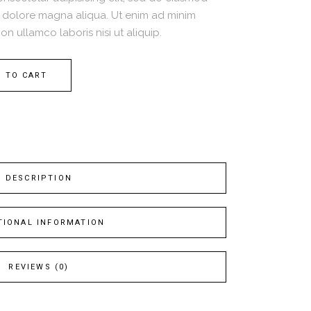
t dolore magna aliqua. Ut enim ad minim
on ullamco laboris nisi ut aliquip.
 TO CART
DESCRIPTION
TIONAL INFORMATION
REVIEWS (0)