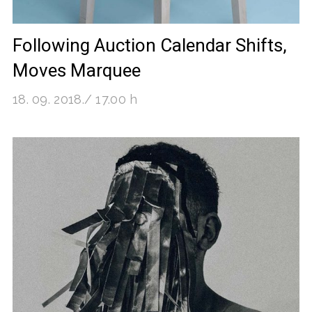
Following Auction Calendar Shifts,
Moves Marquee
18. 09. 2018./ 17.00 h