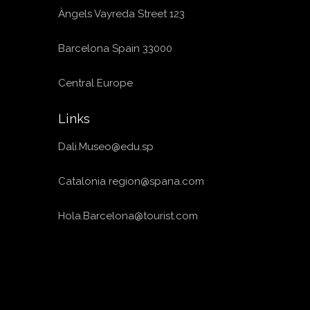
Àngels Vayreda Street 123
Barcelona Spain 33000
Central Europe
Links
Dali.Museo@edu.sp
Catalonia
region@spana.com
Hola.Barcelona@tourist.com