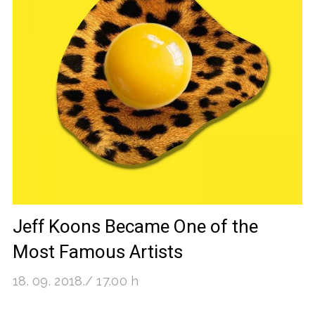
Jeff Koons Became One of the
Most Famous Artists
18. 09. 2018./ 17.00 h