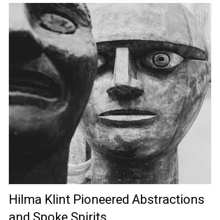
Hilma Klint Pioneered Abstractions
and Spoke Spirits