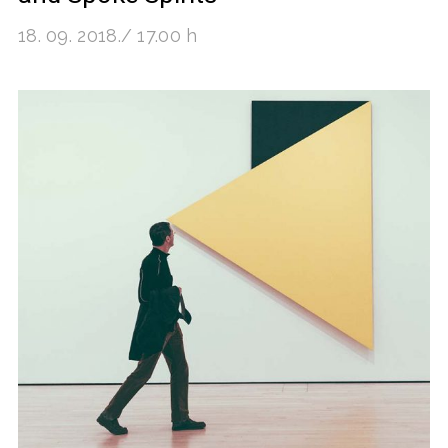
18. 09. 2018./ 17.00 h