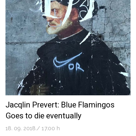
Jacqlin Prevert: Blue Flamingos
Goes to die eventually
18. 09. 2018./ 17.00 h