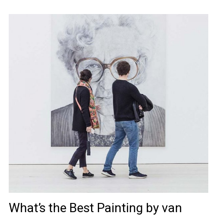
What’s the Best Painting by van