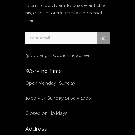
Id cum cibo dicam. Id quas erant clita
his, cu duo lorem fabellas interesset
mei.
@ Copyright Qode Interactive
Working Time
Open Monday- Sunday
10.00 – 17. Sunday 14.00 – 17.00
Closed on Holidays
Address