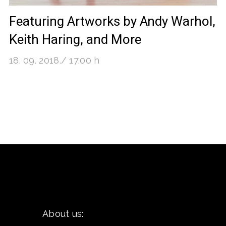
Featuring Artworks by Andy Warhol,
Keith Haring, and More
18. 09. 2018./ 17.00 h
About us: