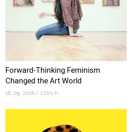
Forward-Thinking Feminism
Changed the Art World
18. 09. 2018./ 17.00 h