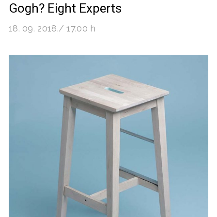
Gogh? Eight Experts
18. 09. 2018./ 17.00 h