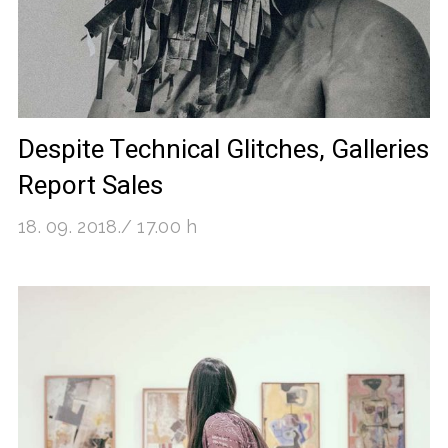
Despite Technical Glitches, Galleries
Report Sales
18. 09. 2018./ 17.00 h