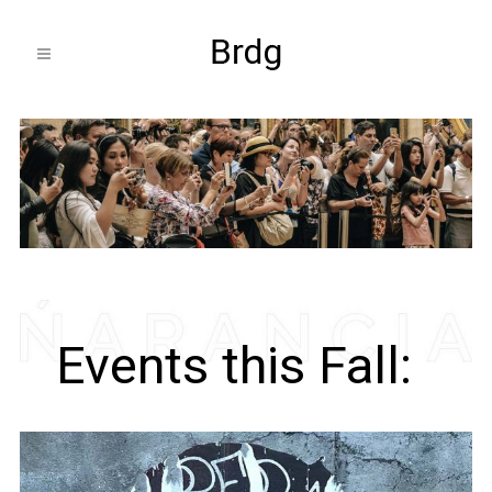
Events this Fall: