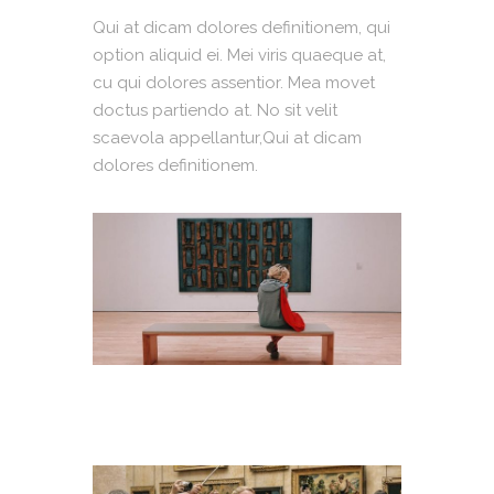
Qui at dicam dolores definitionem, qui
option aliquid ei. Mei viris quaeque at,
cu qui dolores assentior. Mea movet
doctus partiendo at. No sit velit
scaevola appellantur,Qui at dicam
dolores definitionem.