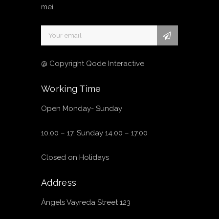
mei.
@ Copyright Qode Interactive
Working Time
Open Monday- Sunday
10.00 – 17. Sunday 14.00 – 17.00
Closed on Holidays
Address
Àngels Vayreda Street 123