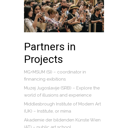
Partners in
Projects
MG+MSUM (SI) – coordinator in
finnancing exibitions
Muzej Jugoslavije (SRB) – Explore the
world of illusions and experience
Middlesbrough Institute of Modern Art
(UK) – Institute, or mima
Akademie der bildenden Künste Wien
(AT) – public art school