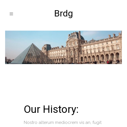
Our History:
Nostro alterum mediocrem vis an, fugit