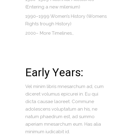
(Entering a new milenium)
1990–1999 Women’s History (Womens
Rights trough History)
2000– More Timelines…
Early Years:
Vel minim libris mnesarchum ad, cum
diceret volumus epicurei in. Eu qui
dicta causae laoreet. Commune
adolescens voluptatum an his, ne
natum phaedrum est, ad summo
aperiam mnesarchum eum. Has alia
minimum iudicabit id.