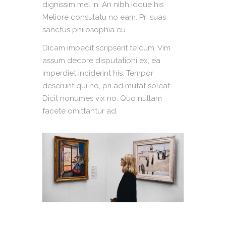
dignissim mel in. An nibh idque his.
Meliore consulatu no eam. Pri suas
sanctus philosophia eu.
Dicam impedit scripserit te cum. Vim
assum decore disputationi ex, ea
imperdiet inciderint his. Tempor
deserunt qui no, pri ad mutat soleat.
Dicit nonumes vix no. Quo nullam
facete omittantur ad.