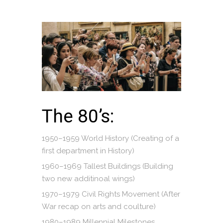
The 80’s:
1950–1959 World History (Creating of a
first department in History)
1960–1969 Tallest Buildings (Building
two new additinoal wings)
1970–1979 Civil Rights Movement (After
War recap on arts and coulture)
1980–1989 Millennial Milestones