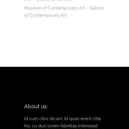
Museum of Contemporary Art – Saloon
of Contemporary Art
About us:
Id cum cibo dicam. Id quas erant clita
his, cu duo lorem fabellas interesset